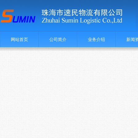
网站首页
公司简介
业务介绍
新闻