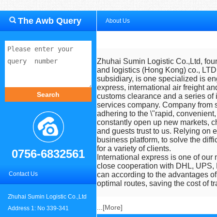
The Awb Query
About Us
Zhuhai Sumin Logistic Co.,Ltd
, fo
and logistics (Hong Kong) co., LTD
subsidiary, is one specialized is e
express, international air freight an
customs clearance and a series of i
services company. Company from se
adhering to the \"rapid, convenient,
constantly open up new markets, c
and guests trust to us. Relying on 
business platform, to solve the diffi
for a variety of clients.
0756-6832561
International express is one of our
close cooperation with DHL, UPS,
Contact Us
can according to the advantages of
optimal routes, saving the cost of tr
Zhuhai Sumin Logistic Co.,Ltd
...[
More
]
Address 1: No 339-341