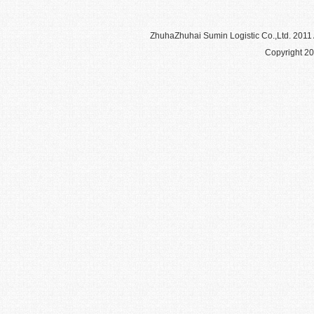
Zhuha
Zhuhai Sumin Logistic Co.,Ltd
. 2011
Copyright 20