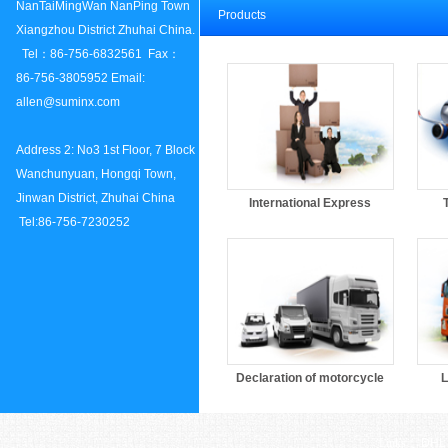
NanTaiMingWan NanPing Town
Products
Xiangzhou District Zhuhai China.
Tel：86-756-6832561 Fax：
86-756-3805952 Email:
allen@suminx.com
Address 2: No3 1st Floor, 7 Block
Wanchunyuan, Hongqi Town,
Jinwan District, Zhuhai China
International Express
Tel:86-756-7230252
Declaration of motorcycle
L
Links：
DHL